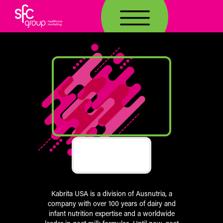
TOGG
Kabrita USA is a division of Ausnutria, a
company with over 100 years of dairy and
infant nutrition expertise and a worldwide