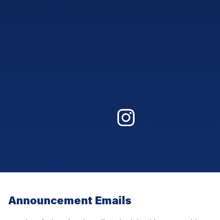
Announcement Emails