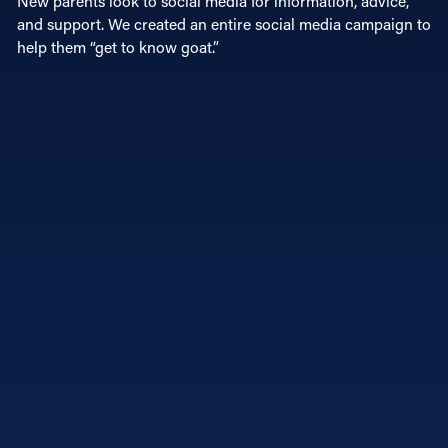
New parents look to social media for information, advice,
and support. We created an entire social media campaign to
help them “get to know goat.”