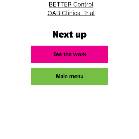
BETTER Control
OAB Clinical Trial
Next up
See the work
Main menu