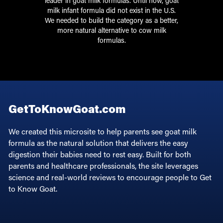
leader in goat milk formulas. Until now, goat
milk infant formula did not exist in the U.S.
We needed to build the category as a better,
more natural alternative to cow milk
formulas.
GetToKnowGoat.com
We created this microsite to help parents see goat milk
formula as the natural solution that delivers the easy
digestion their babies need to rest easy. Built for both
parents and healthcare professionals, the site leverages
science and real-world reviews to encourage people to Get
to Know Goat.