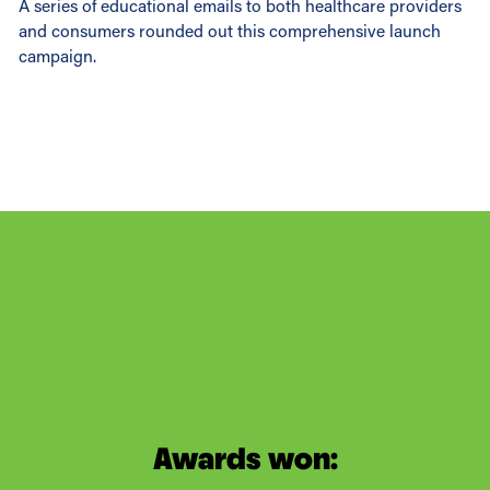
A series of educational emails to both healthcare providers
and consumers rounded out this comprehensive launch
campaign.
Awards won: