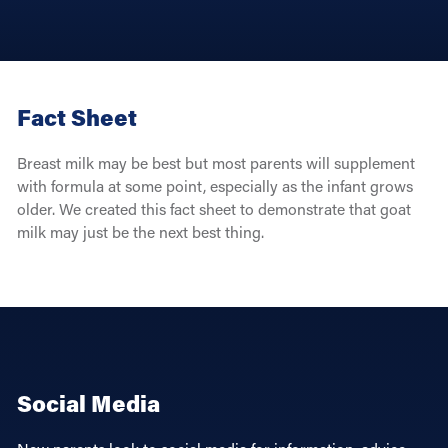
Fact Sheet
Breast milk may be best but most parents will supplement
with formula at some point, especially as the infant grows
older. We created this fact sheet to demonstrate that goat
milk may just be the next best thing.
Social Media