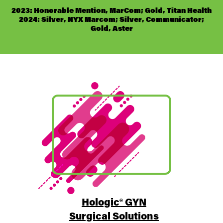
2023: Honorable Mention, MarCom; Gold, Titan Health
2024: Silver, NYX Marcom; Silver, Communicator;
Gold, Aster
Hologic® GYN
Surgical Solutions